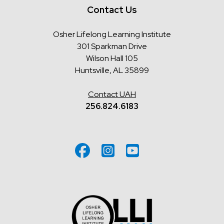
Contact Us
Osher Lifelong Learning Institute
301 Sparkman Drive
Wilson Hall 105
Huntsville, AL 35899
Contact UAH
256.824.6183