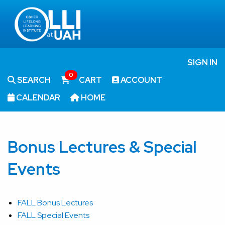
SIGN IN
0
SEARCH
CART
ACCOUNT
CALENDAR
HOME
Bonus Lectures & Special
Events
FALL Bonus Lectures
FALL Special Events