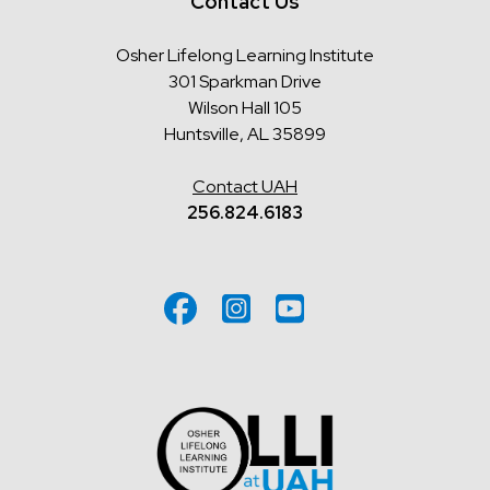
Contact Us
Osher Lifelong Learning Institute
301 Sparkman Drive
Wilson Hall 105
Huntsville, AL 35899
Contact UAH
256.824.6183