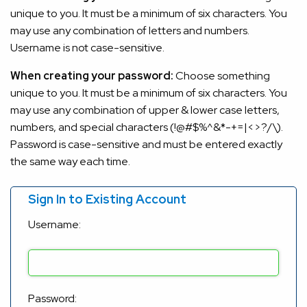
unique to you. It must be a minimum of six characters. You
may use any combination of letters and numbers.
Username is not case-sensitive.
When creating your password:
Choose something
unique to you. It must be a minimum of six characters. You
may use any combination of upper & lower case letters,
numbers, and special characters (!@#$%^&*-+=|<>?/\).
Password is case-sensitive and must be entered exactly
the same way each time.
Sign In to Existing Account
Username:
Password: