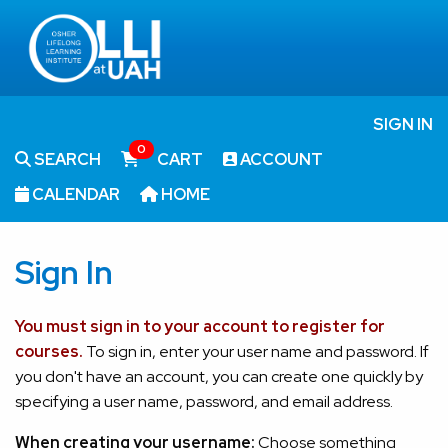
SIGN IN
0
SEARCH
CART
ACCOUNT
CALENDAR
HOME
Sign In
You must sign in to your account to register for
courses.
To sign in, enter your user name and password. If
you don't have an account, you can create one quickly by
specifying a user name, password, and email address.
When creating your username:
Choose something