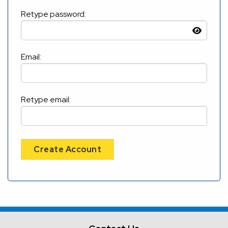
Retype password:
Email:
Retype email:
Create Account