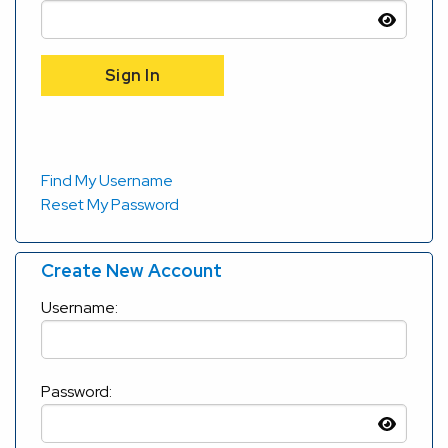
Find My Username
Reset My Password
Create New Account
Username:
Password: